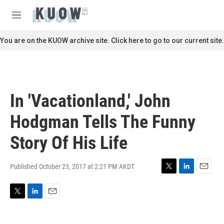
Skip to main content
S
e
M
a
e
r
n
You are on the KUOW archive site. Click here to go to our current site.
c
u
h
u
e
r
In 'Vacationland,' John
y
Hodgman Tells The Funny
Story Of His Life
Published October 23, 2017 at 2:21 PM AKDT
T
L
E
w
i
m
i
n
a
T
L
E
t
k
i
w
i
m
t
e
l
i
n
a
e
d