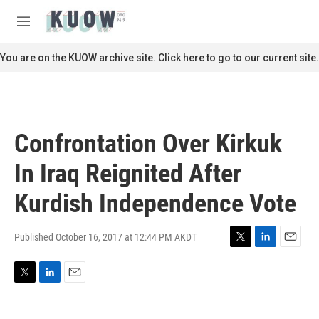
Skip to main content
S
e
M
a
e
r
n
You are on the KUOW archive site. Click here to go to our current site.
c
u
h
u
e
r
Confrontation Over Kirkuk
y
In Iraq Reignited After
Kurdish Independence Vote
Published October 16, 2017 at 12:44 PM AKDT
T
L
E
w
i
m
i
n
a
T
L
E
t
k
i
w
i
m
t
e
l
i
n
a
e
d