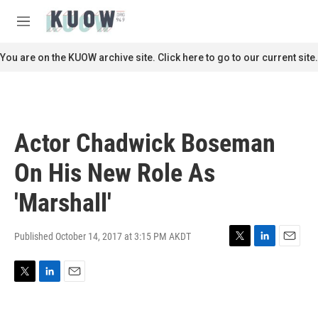
Skip to main content
S
e
M
a
e
r
n
You are on the KUOW archive site. Click here to go to our current site.
c
u
h
u
e
r
Actor Chadwick Boseman
y
On His New Role As
'Marshall'
Published October 14, 2017 at 3:15 PM AKDT
T
L
E
w
i
m
i
n
a
T
L
E
t
k
i
w
i
m
t
e
l
i
n
a
e
d