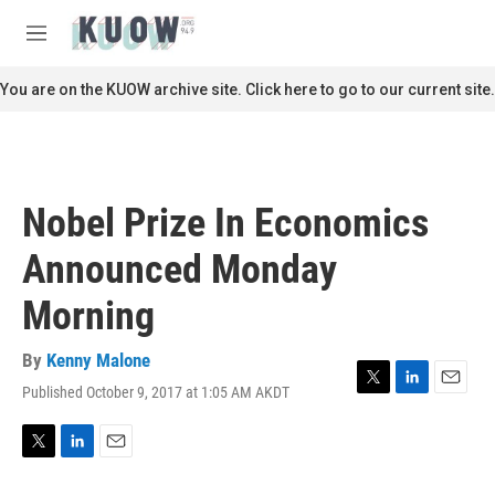
Skip to main content
S
e
M
a
e
r
n
You are on the KUOW archive site. Click here to go to our current site.
c
u
h
u
e
r
Nobel Prize In Economics
y
Announced Monday
Morning
By
Kenny Malone
Published October 9, 2017 at 1:05 AM AKDT
T
L
E
w
i
m
i
n
a
t
k
i
T
L
E
t
e
l
w
i
m