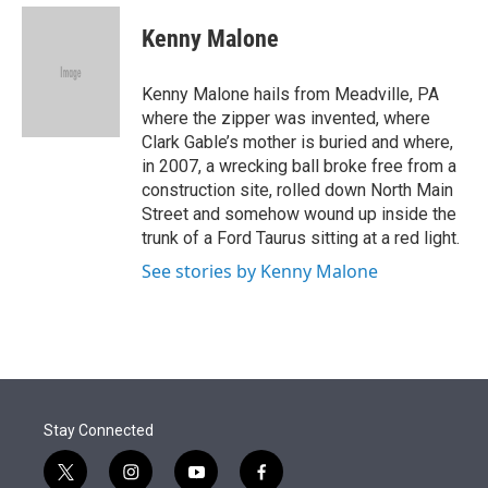
e
d
i
n
a
r
I
t
k
i
Kenny Malone
n
t
e
l
e
d
r
I
Kenny Malone hails from Meadville, PA
n
where the zipper was invented, where
Clark Gable’s mother is buried and where,
in 2007, a wrecking ball broke free from a
construction site, rolled down North Main
Street and somehow wound up inside the
trunk of a Ford Taurus sitting at a red light.
See stories by Kenny Malone
Stay Connected
t
i
y
f