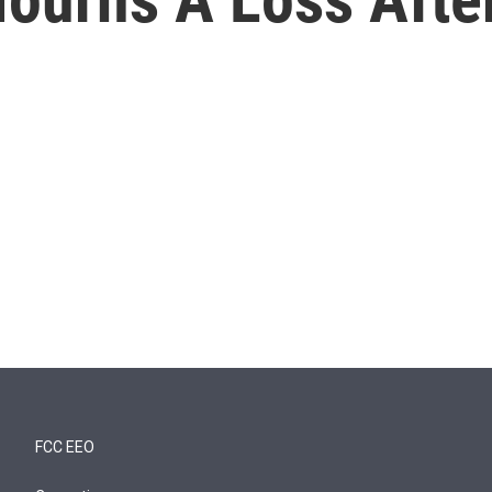
FCC EEO