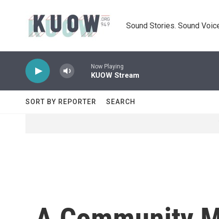
Skip to main content
Sound Stories. Sound Voice
Now Playing
KUOW Stream
SORT BY REPORTER
SEARCH
A Community Mo