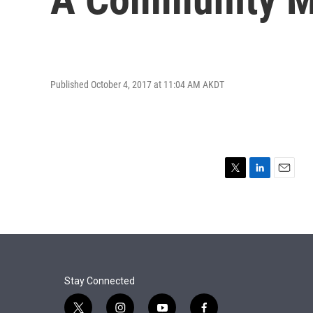
Published October 4, 2017 at 11:04 AM AKDT
T
L
E
w
i
m
i
n
a
t
k
i
t
e
l
e
d
r
I
n
Stay Connected