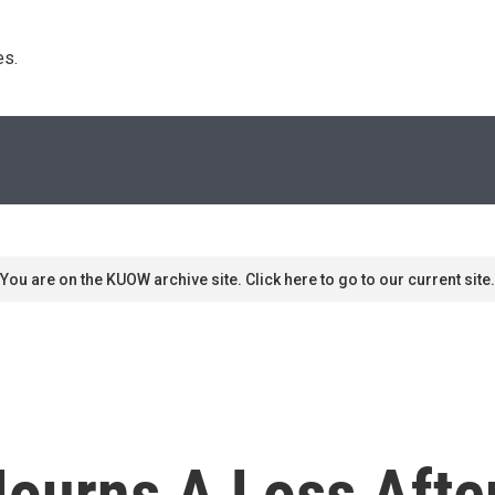
s. 
You are on the KUOW archive site. Click here to go to our current site.
urns A Loss Afte