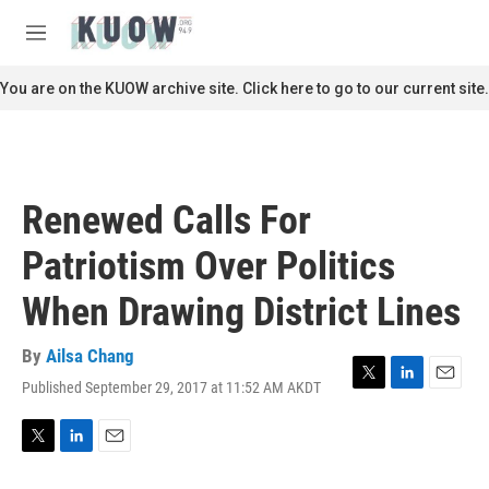
Skip to main content
S
e
M
a
e
r
n
You are on the KUOW archive site. Click here to go to our current site.
c
u
h
u
e
r
Renewed Calls For
y
Patriotism Over Politics
When Drawing District Lines
By
Ailsa Chang
Published September 29, 2017 at 11:52 AM AKDT
T
L
E
w
i
m
i
n
a
t
k
i
T
L
E
t
e
l
w
i
m