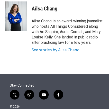
e
d
i
n
a
r
I
t
k
i
Ailsa Chang
n
t
e
l
e
d
r
I
Ailsa Chang is an award-winning journalist
n
who hosts All Things Considered along
with Ari Shapiro, Audie Cornish, and Mary
Louise Kelly. She landed in public radio
after practicing law for a few years.
See stories by Ailsa Chang
Stay Connected
t
i
y
f
w
n
o
a
i
s
u
c
© 2026