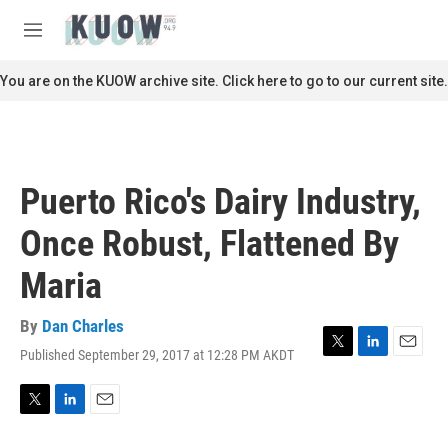
Skip to main content
S
e
M
a
e
r
n
You are on the KUOW archive site. Click here to go to our current site.
c
u
h
u
e
r
Puerto Rico's Dairy Industry,
y
Once Robust, Flattened By
Maria
By
Dan Charles
Published September 29, 2017 at 12:28 PM AKDT
T
L
E
w
i
m
i
n
a
t
k
i
T
L
E
t
e
l
w
i
m