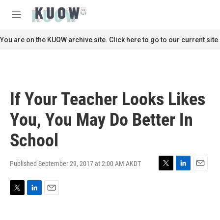
Skip to main content
S
e
M
a
e
r
n
You are on the KUOW archive site. Click here to go to our current site.
c
u
h
u
e
r
If Your Teacher Looks Likes
y
You, You May Do Better In
School
Published September 29, 2017 at 2:00 AM AKDT
T
L
E
w
i
m
i
n
a
T
L
E
t
k
i
w
i
m
t
e
l
i
n
a
e
d