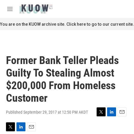
Skip to main content
S
e
M
a
e
r
n
You are on the KUOW archive site. Click here to go to our current site.
c
u
h
u
e
r
Former Bank Teller Pleads
y
Guilty To Stealing Almost
$200,000 From Homeless
Customer
Published September 29, 2017 at 12:50 PM AKDT
T
L
E
w
i
m
i
n
a
T
L
E