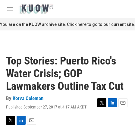
Skip to main content
S
e
M
a
e
r
n
You are on the KUOW archive site. Click here to go to our current site.
c
u
h
u
e
r
Top Stories: Puerto Rico's
y
Water Crisis; GOP
Lawmakers Outline Tax Cut
By
Korva Coleman
Published September 27, 2017 at 4:17 AM AKDT
T
L
E
w
i
m
i
n
a
t
k
i
T
L
E
t
e
l
w
i
m