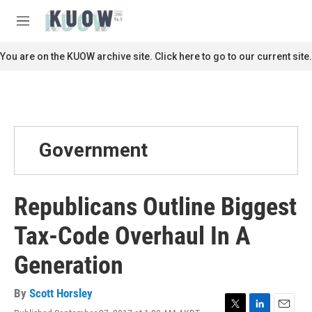
Skip to main content
S
e
M
a
e
r
n
You are on the KUOW archive site. Click here to go to our current site.
c
u
h
u
e
r
y
Government
Republicans Outline Biggest
Tax-Code Overhaul In A
Generation
By
Scott Horsley