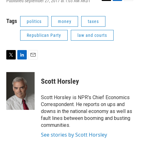
Published September 27, 2017 at 1:03 AM AKDT
T
L
E
w
i
m
i
n
a
t
k
i
Tags
politics
money
taxes
t
e
l
e
d
Republican Party
law and courts
r
I
n
T
L
E
w
i
m
i
n
a
t
k
i
Scott Horsley
t
e
l
e
d
r
I
Scott Horsley is NPR's Chief Economics
n
Correspondent. He reports on ups and
downs in the national economy as well as
fault lines between booming and busting
communities.
See stories by Scott Horsley