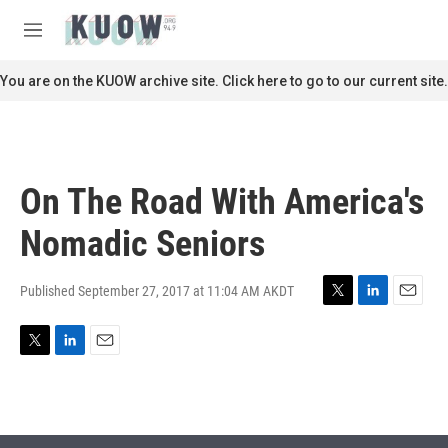
Skip to main content
S
e
M
a
e
r
n
You are on the KUOW archive site. Click here to go to our current site.
c
u
h
u
e
r
On The Road With America's
y
Nomadic Seniors
Published September 27, 2017 at 11:04 AM AKDT
T
L
E
w
i
m
i
n
a
T
L
E
t
k
i
w
i
m
t
e
l
i
n
a
e
d
t
k
i
r
I
t
e
l
n