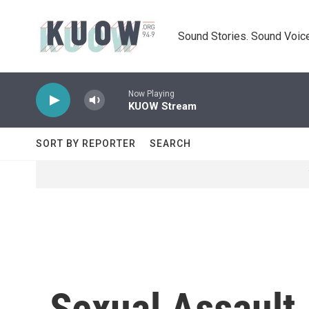
Skip to main content
Sound Stories. Sound Voice
Now Playing
KUOW Stream
SORT BY REPORTER
SEARCH
Sexual Assault 