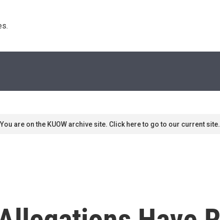
s. 
You are on the KUOW archive site. Click here to go to our current site.
Allegations Have R