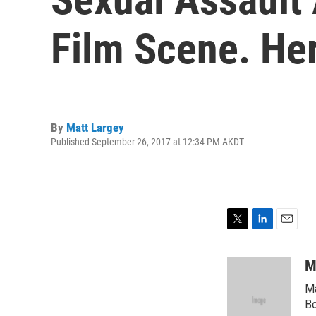
Film Scene. He
By
Matt Largey
Published September 26, 2017 at 12:34 PM AKDT
T
L
E
w
i
m
i
n
a
M
t
k
i
Ma
t
e
l
e
d
Bo