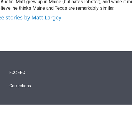
 Austin. Matt grew up in Maine (but hates lobster), and while it m
lieve, he thinks Maine and Texas are remarkably similar.
ee stories by Matt Largey
FCC EEO
Corrections