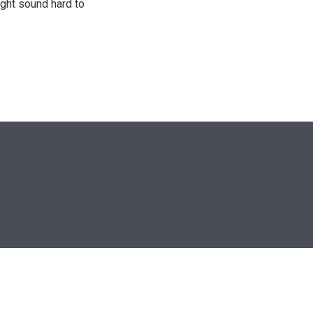
ight sound hard to