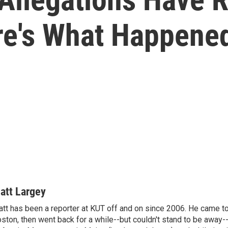
re's What Happene
att Largey
tt has been a reporter at KUT off and on since 2006. He came t
ston, then went back for a while--but couldn't stand to be away