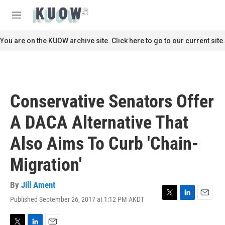
Skip to main content
S
e
M
a
e
r
n
You are on the KUOW archive site. Click here to go to our current site.
c
u
h
u
e
r
Conservative Senators Offer
y
A DACA Alternative That
Also Aims To Curb 'Chain-
Migration'
By
Jill Ament
Published September 26, 2017 at 1:12 PM AKDT
T
L
E
w
i
m
i
n
a