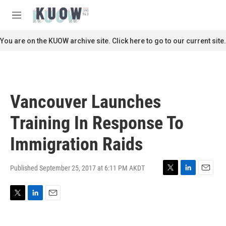
Skip to main content
S
e
M
a
e
r
n
You are on the KUOW archive site. Click here to go to our current site.
c
u
h
u
e
r
Vancouver Launches
y
Training In Response To
Immigration Raids
Published September 25, 2017 at 6:11 PM AKDT
T
L
E
w
i
m
i
n
a
T
L
E
t
k
i
w
i
m
t
e
l
i
n
a
e
d