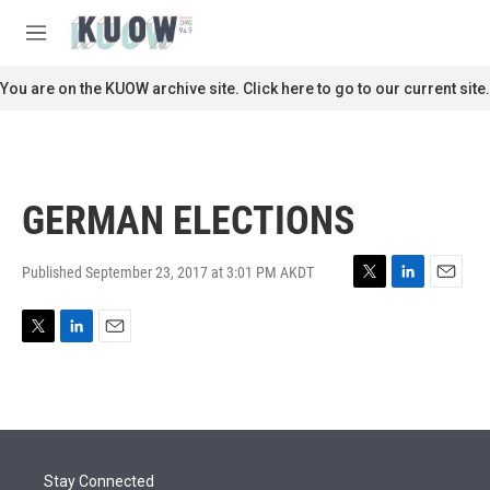
Skip to main content
S
e
M
a
e
r
n
You are on the KUOW archive site. Click here to go to our current site.
c
u
h
u
e
r
GERMAN ELECTIONS
y
Published September 23, 2017 at 3:01 PM AKDT
T
L
E
w
i
m
i
n
a
T
L
E
t
k
i
w
i
m
t
e
l
i
n
a
e
d
t
k
i
r
I
t
e
l
n
e
d
r
I
Stay Connected
n