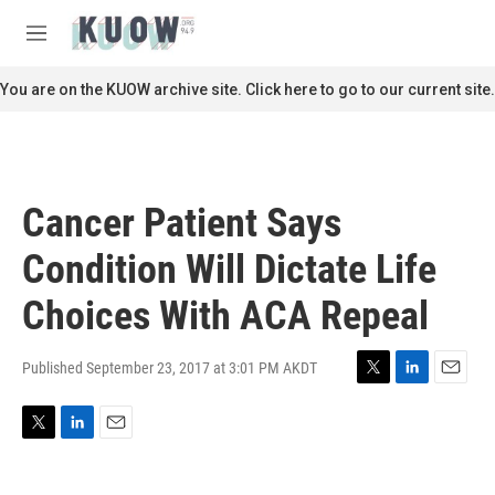
Skip to main content
S
e
M
a
e
r
n
You are on the KUOW archive site. Click here to go to our current site.
c
u
h
u
e
r
Cancer Patient Says
y
Condition Will Dictate Life
Choices With ACA Repeal
Published September 23, 2017 at 3:01 PM AKDT
T
L
E
w
i
m
i
n
a
T
L
E
t
k
i
w
i
m
t
e
l
i
n
a
e
d