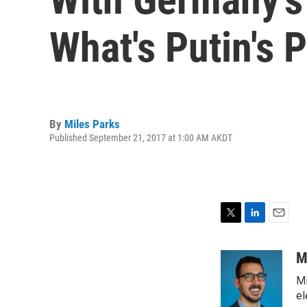
What's Putin's 
By
Miles Parks
Published September 21, 2017 at 1:00 AM AKDT
T
L
E
w
i
m
i
n
a
M
t
k
i
Mi
t
e
l
e
d
el