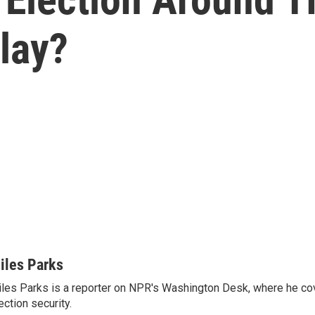
Play?
iles Parks
les Parks is a reporter on NPR's Washington Desk, where he co
ection security.