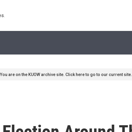
s. 
You are on the KUOW archive site. Click here to go to our current site.
 Election Around T