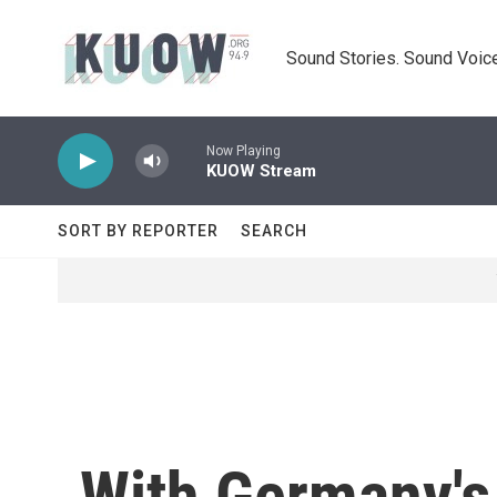
Skip to main content
Sound Stories. Sound Voice
Now Playing
KUOW Stream
SORT BY REPORTER
SEARCH
With Germany's