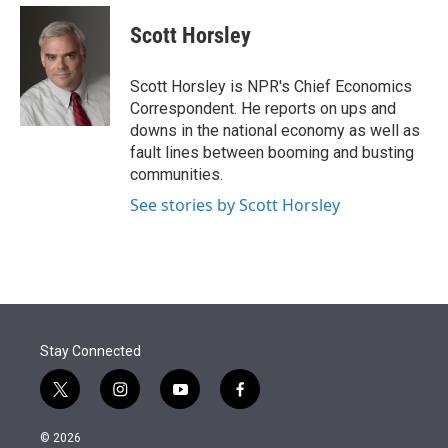
e
d
i
n
a
r
I
t
k
i
Scott Horsley
n
t
e
l
e
d
r
I
Scott Horsley is NPR's Chief Economics
n
Correspondent. He reports on ups and
downs in the national economy as well as
fault lines between booming and busting
communities.
See stories by Scott Horsley
Stay Connected
t
i
y
f
w
n
o
a
i
s
u
c
© 2026