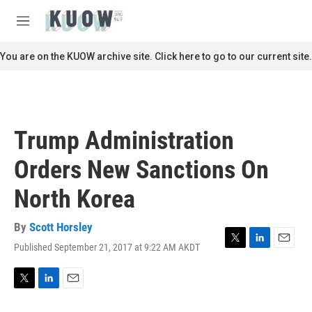
Skip to main content
S
e
M
a
e
r
n
You are on the KUOW archive site. Click here to go to our current site.
c
u
h
u
e
r
Trump Administration
y
Orders New Sanctions On
North Korea
By
Scott Horsley
Published September 21, 2017 at 9:22 AM AKDT
T
L
E
w
i
m
i
n
a
t
k
i
T
L
E
t
e
l
w
i
m