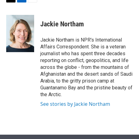
t
k
i
T
L
E
t
e
l
w
i
m
e
d
i
n
a
r
I
t
k
i
Jackie Northam
n
t
e
l
e
d
r
I
Jackie Northam is NPR's International
n
Affairs Correspondent. She is a veteran
journalist who has spent three decades
reporting on conflict, geopolitics, and life
across the globe - from the mountains of
Afghanistan and the desert sands of Saudi
Arabia, to the gritty prison camp at
Guantanamo Bay and the pristine beauty of
the Arctic.
See stories by Jackie Northam