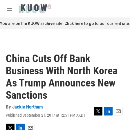
Skip to main content
S
e
M
a
e
r
n
You are on the KUOW archive site. Click here to go to our current site.
c
u
h
u
e
r
China Cuts Off Bank
y
Business With North Korea
As Trump Announces New
Sanctions
By
Jackie Northam
Published September 21, 2017 at 12:51 PM AKDT
T
L
E
w
i
m
i
n
a