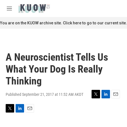
Skip to main content
S
e
M
a
e
r
n
You are on the KUOW archive site. Click here to go to our current site.
c
u
h
u
e
r
A Neuroscientist Tells Us
y
What Your Dog Is Really
Thinking
Published September 21, 2017 at 11:52 AM AKDT
T
L
E
w
i
m
i
n
a
T
L
E
t
k
i
w
i
m
t
e
l
i
n
a
e
d