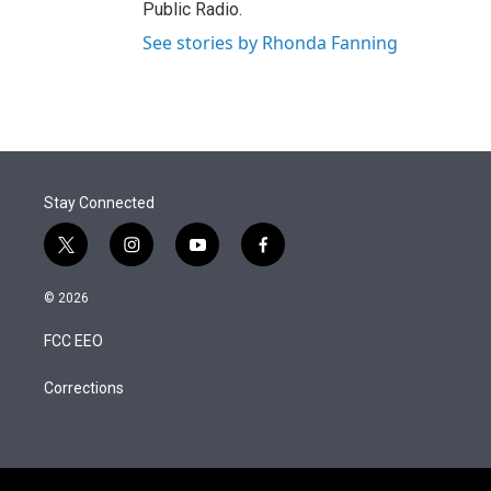
Public Radio.
See stories by Rhonda Fanning
Stay Connected
t
i
y
f
w
n
o
a
i
s
u
c
© 2026
t
t
t
e
t
a
u
b
FCC EEO
e
g
b
o
r
r
e
o
a
k
Corrections
m