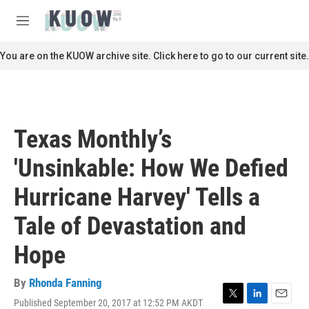
Skip to main content
S
e
M
a
e
r
n
You are on the KUOW archive site. Click here to go to our current site.
c
u
h
u
e
r
Texas Monthly’s
y
'Unsinkable: How We Defied
Hurricane Harvey' Tells a
Tale of Devastation and
Hope
By
Rhonda Fanning
Published September 20, 2017 at 12:52 PM AKDT
T
L
E