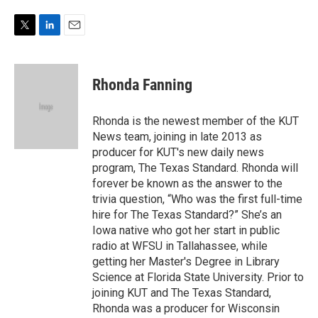
w
i
m
i
n
a
t
k
i
T
L
E
t
e
l
w
i
m
e
d
i
n
a
r
I
t
k
i
Rhonda Fanning
n
t
e
l
e
d
r
I
Rhonda is the newest member of the KUT
n
News team, joining in late 2013 as
producer for KUT's new daily news
program, The Texas Standard. Rhonda will
forever be known as the answer to the
trivia question, “Who was the first full-time
hire for The Texas Standard?” She’s an
Iowa native who got her start in public
radio at WFSU in Tallahassee, while
getting her Master's Degree in Library
Science at Florida State University. Prior to
joining KUT and The Texas Standard,
Rhonda was a producer for Wisconsin