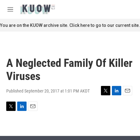
Skip to main content
S
e
M
a
e
r
n
You are on the KUOW archive site. Click here to go to our current site.
c
u
h
u
e
r
A Neglected Family Of Killer
y
Viruses
Published September 20, 2017 at 1:01 PM AKDT
T
L
E
w
i
m
i
n
a
T
L
E
t
k
i
w
i
m
t
e
l
i
n
a
e
d
t
k
i
r
I
t
e
l
n