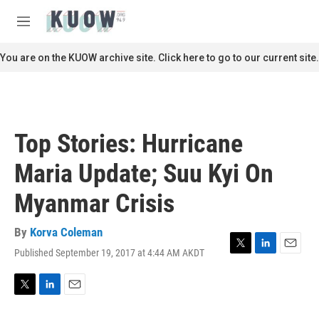
Skip to main content
S
e
M
a
e
r
n
You are on the KUOW archive site. Click here to go to our current site.
c
u
h
u
e
r
Top Stories: Hurricane
y
Maria Update; Suu Kyi On
Myanmar Crisis
By
Korva Coleman
Published September 19, 2017 at 4:44 AM AKDT
T
L
E
w
i
m
i
n
a
t
k
i
T
L
E
t
e
l
w
i
m