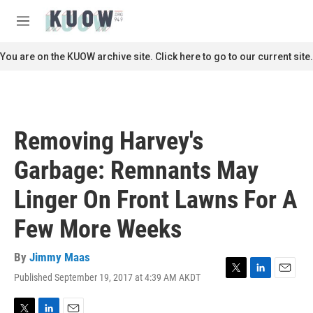
Skip to main content
S
e
M
a
e
r
n
You are on the KUOW archive site. Click here to go to our current site.
c
u
h
u
e
r
Removing Harvey's
y
Garbage: Remnants May
Linger On Front Lawns For A
Few More Weeks
By
Jimmy Maas
Published September 19, 2017 at 4:39 AM AKDT
T
L
E
w
i
m
i
n
a