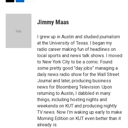
t
k
i
T
L
E
t
e
l
w
i
m
e
d
i
n
a
r
I
t
k
i
Jimmy Maas
n
t
e
l
e
d
r
I
I grew up in Austin and studied journalism
n
at the University of Texas. I began my
radio career making fun of headlines on
local sports and news talk shows. I moved
to New York City to be a comic. Found
some pretty good "day jobs” managing a
daily news radio show for the Wall Street
Journal and later, producing business
news for Bloomberg Television. Upon
returning to Austin, I dabbled in many
things, including hosting nights and
weekends on KUT and producing nightly
TV news. Now I’m waking up early to make
Morning Edition on KUT even better than it
already is.