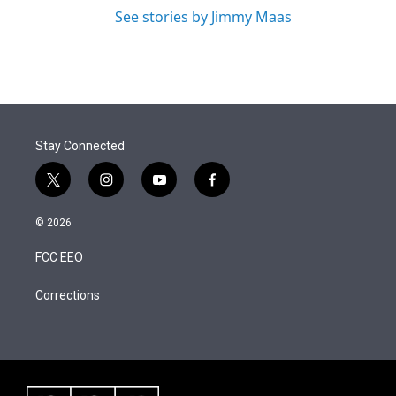
See stories by Jimmy Maas
Stay Connected
t
i
y
f
w
n
o
a
i
s
u
c
© 2026
t
t
t
e
t
a
u
b
FCC EEO
e
g
b
o
r
r
e
o
a
k
Corrections
m