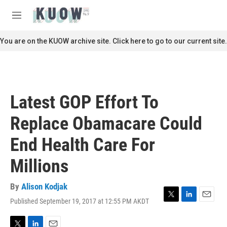
Skip to main content
S
e
M
a
e
r
n
You are on the KUOW archive site. Click here to go to our current site.
c
u
h
u
e
r
Latest GOP Effort To
y
Replace Obamacare Could
End Health Care For
Millions
By
Alison Kodjak
Published September 19, 2017 at 12:55 PM AKDT
T
L
E
w
i
m
i
n
a