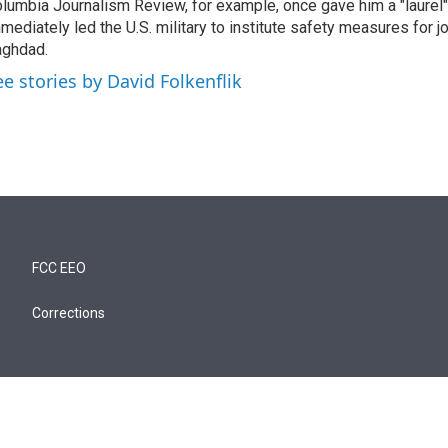
lumbia Journalism Review, for example, once gave him a "laurel" 
mediately led the U.S. military to institute safety measures for jo
ghdad.
ee stories by David Folkenflik
FCC EEO
Corrections