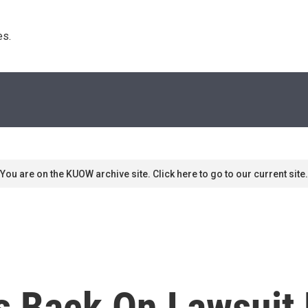
s. 
You are on the KUOW archive site. Click here to go to our current site.
s Back On Lawsuit 