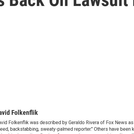
avid Folkenflik
vid Folkenflik was described by Geraldo Rivera of Fox News as 
eed, backstabbing, sweaty-palmed reporter." Others have been k