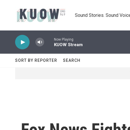
Skip to main content
Sound Stories. Sound Voice
Now Playing
KUOW Stream
SORT BY REPORTER
SEARCH
Fox News Fight