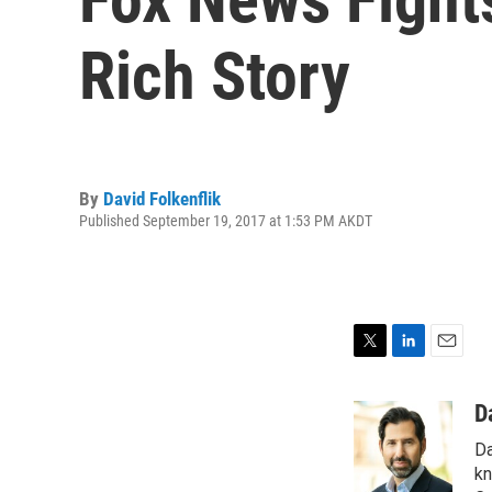
Rich Story
By
David Folkenflik
Published September 19, 2017 at 1:53 PM AKDT
T
L
E
w
i
m
i
n
a
D
t
k
i
Da
t
e
l
e
d
kn