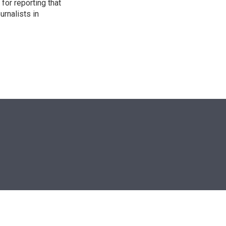
for reporting that
urnalists in