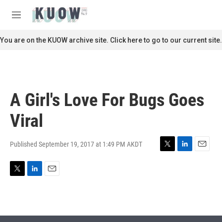
Skip to main content
S
e
M
a
e
r
n
You are on the KUOW archive site. Click here to go to our current site.
c
u
h
u
e
r
A Girl's Love For Bugs Goes
y
Viral
Published September 19, 2017 at 1:49 PM AKDT
T
L
E
w
i
m
i
n
a
T
L
E
t
k
i
w
i
m
t
e
l
i
n
a
e
d
t
k
i
r
I
t
e
l
n