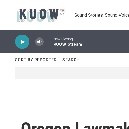
Skip to main content
Sound Stories. Sound Voice
Now Playing
KUOW Stream
SORT BY REPORTER
SEARCH
Oregon Lawmake