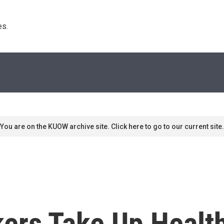
s. 
You are on the KUOW archive site. Click here to go to our current site.
rs Take Up Health