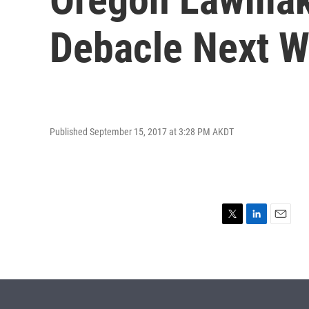
Debacle Next 
Published September 15, 2017 at 3:28 PM AKDT
T
L
E
w
i
m
i
n
a
t
k
i
t
e
l
e
d