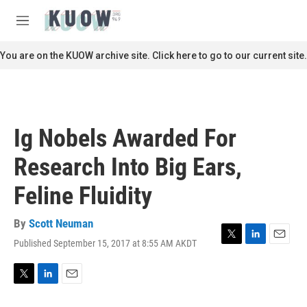
Skip to main content
S
e
M
a
e
r
n
You are on the KUOW archive site. Click here to go to our current site.
c
u
h
u
e
r
Ig Nobels Awarded For
y
Research Into Big Ears,
Feline Fluidity
By
Scott Neuman
Published September 15, 2017 at 8:55 AM AKDT
T
L
E
w
i
m
i
n
a
t
k
i
T
L
E
t
e
l
w
i
m