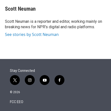
e
d
i
n
a
r
I
t
k
i
Scott Neuman
n
t
e
l
e
d
r
I
Scott Neuman is a reporter and editor, working mainly on
n
breaking news for NPR's digital and radio platforms.
See stories by Scott Neuman
Stay Connected
t
i
y
f
w
n
o
a
i
s
u
c
© 2026
t
t
t
e
t
a
u
b
FCC EEO
e
g
b
o
r
r
e
o