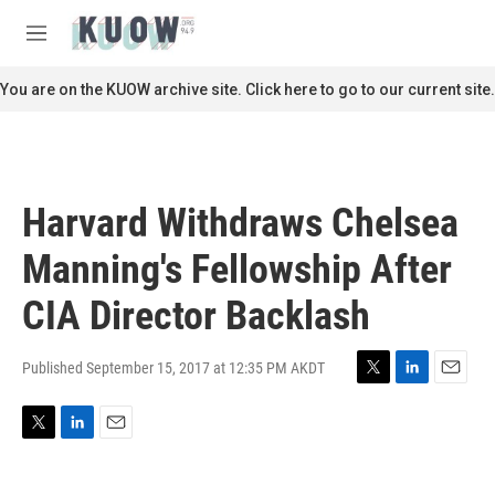
Skip to main content
S
e
M
a
e
r
n
You are on the KUOW archive site. Click here to go to our current site.
c
u
h
u
e
r
Harvard Withdraws Chelsea
y
Manning's Fellowship After
CIA Director Backlash
Published September 15, 2017 at 12:35 PM AKDT
T
L
E
w
i
m
i
n
a
T
L
E
t
k
i
w
i
m
t
e
l
i
n
a
e
d