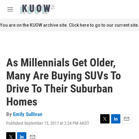
Skip to main content
S
e
M
a
e
r
n
You are on the KUOW archive site. Click here to go to our current site.
c
u
h
u
e
r
As Millennials Get Older,
y
Many Are Buying SUVs To
Drive To Their Suburban
Homes
By
Emily Sullivan
Published September 15, 2017 at 2:24 PM AKDT
T
L
E
w
i
m
i
n
a