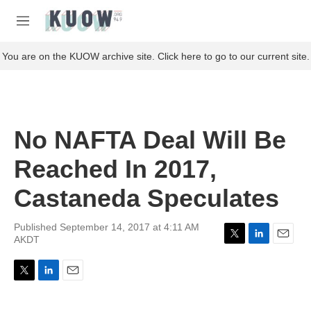
Skip to main content
S
e
M
a
e
r
n
You are on the KUOW archive site. Click here to go to our current site.
c
u
h
u
e
r
No NAFTA Deal Will Be
y
Reached In 2017,
Castaneda Speculates
Published September 14, 2017 at 4:11 AM
AKDT
T
L
E
w
i
m
i
n
a
T
L
E
t
k
i
w
i
m
t
e
l