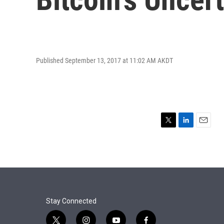
Published September 13, 2017 at 11:02 AM AKDT
T
L
E
w
i
m
i
n
a
t
k
i
t
e
l
e
d
r
I
n
Stay Connected