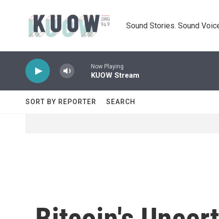
Skip to main content
Sound Stories. Sound Voice
Now Playing
KUOW Stream
SORT BY REPORTER
SEARCH
Bitcoin's Uncer