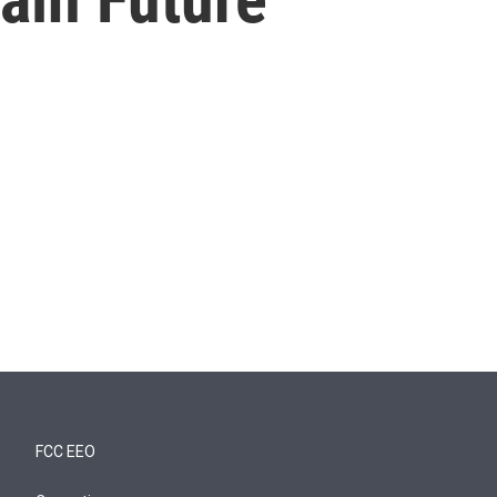
FCC EEO