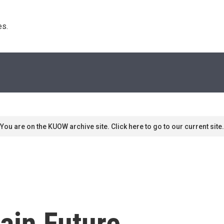
s. 
You are on the KUOW archive site. Click here to go to our current site.
tain Future