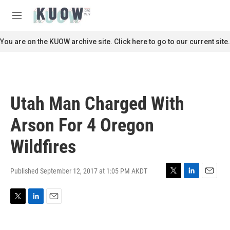
Skip to main content
S
e
M
a
e
r
n
You are on the KUOW archive site. Click here to go to our current site.
c
u
h
u
e
r
Utah Man Charged With
y
Arson For 4 Oregon
Wildfires
Published September 12, 2017 at 1:05 PM AKDT
T
L
E
w
i
m
i
n
a
T
L
E
t
k
i
w
i
m
t
e
l
i
n
a
e
d