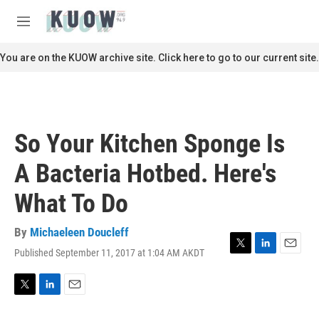
Skip to main content
S
e
M
a
e
r
n
You are on the KUOW archive site. Click here to go to our current site.
c
u
h
u
e
r
So Your Kitchen Sponge Is
y
A Bacteria Hotbed. Here's
What To Do
By
Michaeleen Doucleff
Published September 11, 2017 at 1:04 AM AKDT
T
L
E
w
i
m
i
n
a
t
k
i
T
L
E
t
e
l
w
i
m