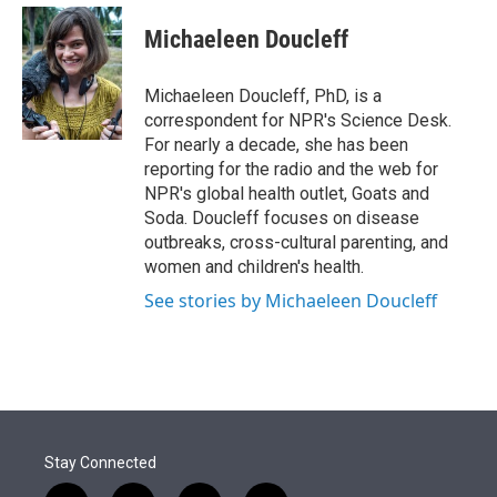
e
d
i
n
a
r
I
t
k
i
Michaeleen Doucleff
n
t
e
l
e
d
r
I
Michaeleen Doucleff, PhD, is a
n
correspondent for NPR's Science Desk.
For nearly a decade, she has been
reporting for the radio and the web for
NPR's global health outlet, Goats and
Soda. Doucleff focuses on disease
outbreaks, cross-cultural parenting, and
women and children's health.
See stories by Michaeleen Doucleff
Stay Connected