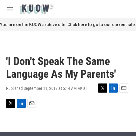
Skip to main content
S
e
M
a
e
r
n
You are on the KUOW archive site. Click here to go to our current site.
c
u
h
u
e
r
'I Don't Speak The Same
y
Language As My Parents'
Published September 11, 2017 at 5:14 AM AKDT
T
L
E
w
i
m
i
n
a
T
L
E
t
k
i
w
i
m
t
e
l
i
n
a
e
d
t
k
i
r
I
t
e
l
n