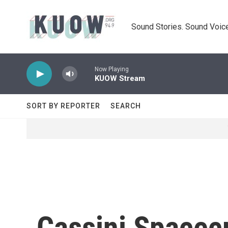
Skip to main content
Sound Stories. Sound Voice
Now Playing
KUOW Stream
SORT BY REPORTER
SEARCH
Cassini Spacecr