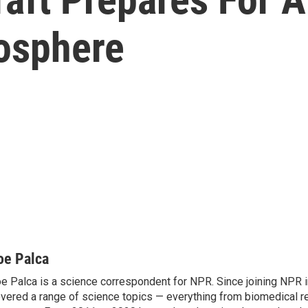
mosphere
oe Palca
e Palca is a science correspondent for NPR. Since joining NPR 
vered a range of science topics — everything from biomedical r