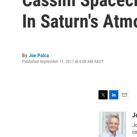
In Saturn's At
By
Joe Palca
Published September 11, 2017 at 9:08 AM AKDT
T
L
E
w
i
m
i
n
a
J
t
k
i
Jo
t
e
l
e
d
co