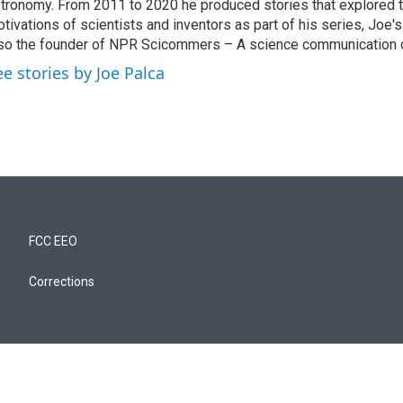
tronomy. From 2011 to 2020 he produced stories that explored 
tivations of scientists and inventors as part of his series, Joe's
so the founder of NPR Scicommers – A science communication c
ee stories by Joe Palca
FCC EEO
Corrections