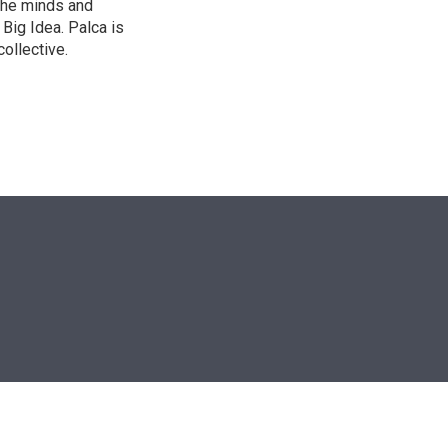
the minds and
 Big Idea. Palca is
ollective.