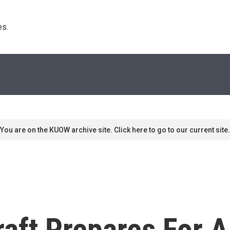
s. 
You are on the KUOW archive site. Click here to go to our current site.
aft Prepares For A