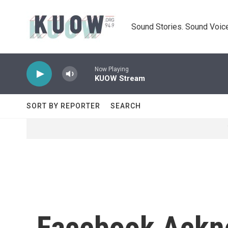
Skip to main content
Sound Stories. Sound Voice
Now Playing
KUOW Stream
SORT BY REPORTER
SEARCH
Facebook Ackn