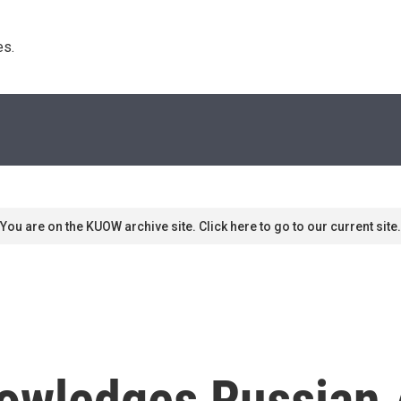
s. 
You are on the KUOW archive site. Click here to go to our current site.
owledges Russian 