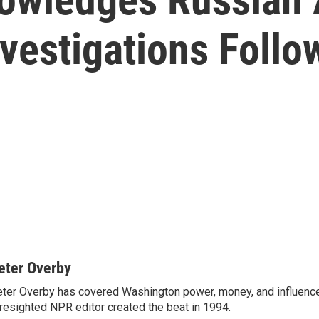
nvestigations Follo
eter Overby
ter Overby has covered Washington power, money, and influence
resighted NPR editor created the beat in 1994.