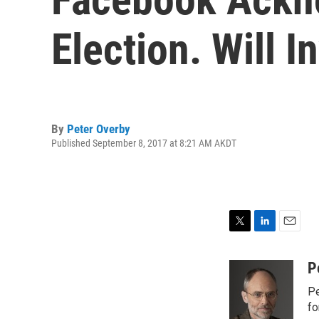
Election. Will I
By
Peter Overby
Published September 8, 2017 at 8:21 AM AKDT
T
L
E
w
i
m
i
n
a
P
t
k
i
Pe
t
e
l
e
d
fo