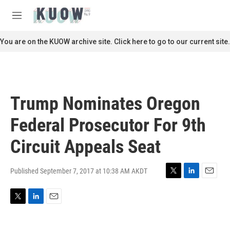
Skip to main content
S
e
M
a
e
r
n
You are on the KUOW archive site. Click here to go to our current site.
c
u
h
u
e
r
Trump Nominates Oregon
y
Federal Prosecutor For 9th
Circuit Appeals Seat
Published September 7, 2017 at 10:38 AM AKDT
T
L
E
w
i
m
i
n
a
T
L
E
t
k
i
w
i
m
t
e
l
i
n
a
e
d