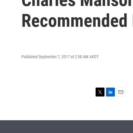
Recommended F
Published September 7, 2017 at 2:58 AM AKDT
T
L
E
w
i
m
i
n
a
t
k
i
t
e
l
e
d