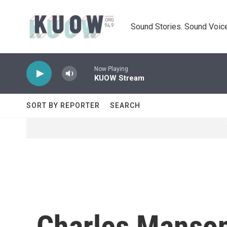
Skip to main content
Sound Stories. Sound Voice
Now Playing
KUOW Stream
SORT BY REPORTER
SEARCH
Charles Manson