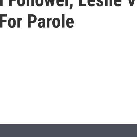
or Parole