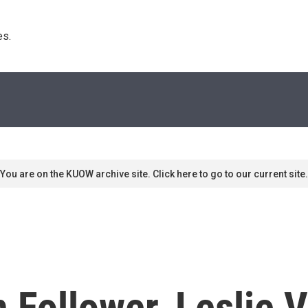
s. 
You are on the KUOW archive site. Click here to go to our current site.
 Follower, Leslie 