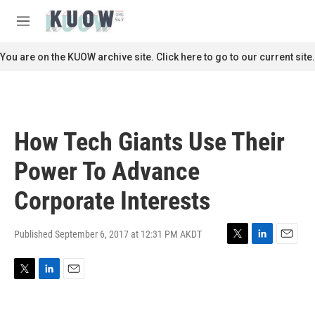
Skip to main content
S
e
M
a
e
r
n
You are on the KUOW archive site. Click here to go to our current site.
c
u
h
u
e
r
How Tech Giants Use Their
y
Power To Advance
Corporate Interests
Published September 6, 2017 at 12:31 PM AKDT
T
L
E
w
i
m
i
n
a
T
L
E
t
k
i
w
i
m
t
e
l
i
n
a
e
d