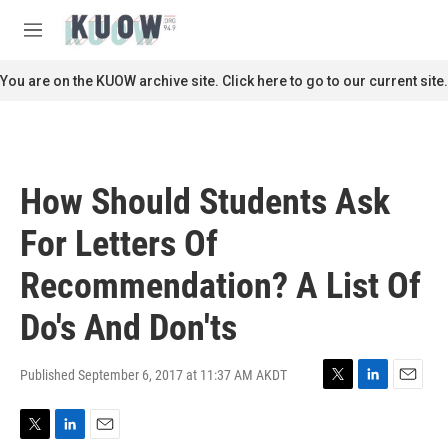
Skip to main content
S
e
M
a
e
r
n
You are on the KUOW archive site. Click here to go to our current site.
c
u
h
u
e
r
How Should Students Ask
y
For Letters Of
Recommendation? A List Of
Do's And Don'ts
Published September 6, 2017 at 11:37 AM AKDT
T
L
E
w
i
m
i
n
a
T
L
E