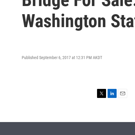
Washington Sta
Published September 6, 2017 at 12:31 PM AKDT
T
L
E
w
i
m
i
n
a
t
k
i
t
e
l
e
d