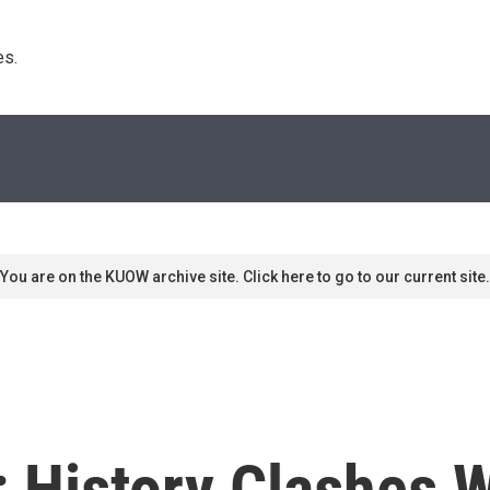
s. 
You are on the KUOW archive site. Click here to go to our current site.
: History Clashes W