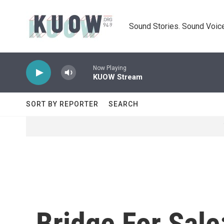
Skip to main content
Sound Stories. Sound Voice
Now Playing
KUOW Stream
SORT BY REPORTER
SEARCH
Bridge For Sale