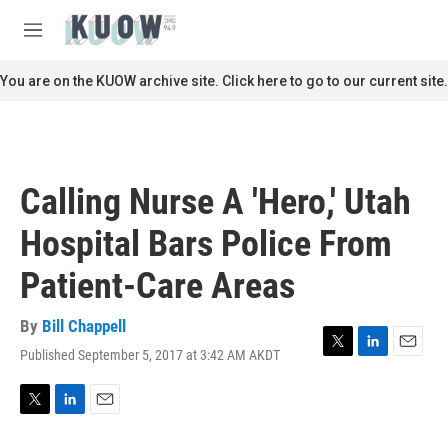
Skip to main content
S
e
M
a
e
r
n
You are on the KUOW archive site. Click here to go to our current site.
c
u
h
u
e
r
Calling Nurse A 'Hero,' Utah
y
Hospital Bars Police From
Patient-Care Areas
By
Bill Chappell
Published September 5, 2017 at 3:42 AM AKDT
T
L
E
w
i
m
i
n
a
t
k
i
T
L
E
t
e
l
w
i
m