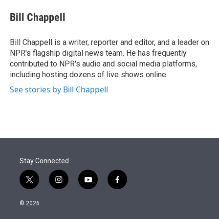
e
d
i
n
a
r
I
t
k
i
Bill Chappell
n
t
e
l
e
d
r
I
Bill Chappell is a writer, reporter and editor, and a leader on
n
NPR's flagship digital news team. He has frequently
contributed to NPR's audio and social media platforms,
including hosting dozens of live shows online.
See stories by Bill Chappell
Stay Connected
t
i
y
f
w
n
o
a
i
s
u
c
© 2026
t
t
t
e
t
a
u
b