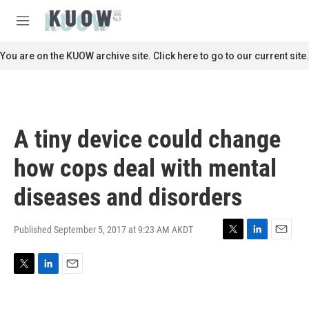
Skip to main content
S
e
M
a
e
r
n
You are on the KUOW archive site. Click here to go to our current site.
c
u
h
u
e
r
A tiny device could change
y
how cops deal with mental
diseases and disorders
Published September 5, 2017 at 9:23 AM AKDT
T
L
E
w
i
m
i
n
a
T
L
E
t
k
i
w
i
m
t
e
l
i
n
a
e
d