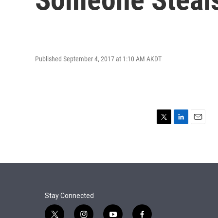
Published September 4, 2017 at 1:10 AM AKDT
T
L
E
w
i
m
i
n
a
t
k
i
t
e
l
e
d
r
I
n
Stay Connected