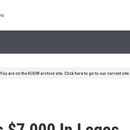
s. 
You are on the KUOW archive site. Click here to go to our current site.
 $7,000 In Legos