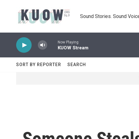
Skip to main content
Sound Stories. Sound Voice
Now Playing
KUOW Stream
SORT BY REPORTER
SEARCH
Someone Steals