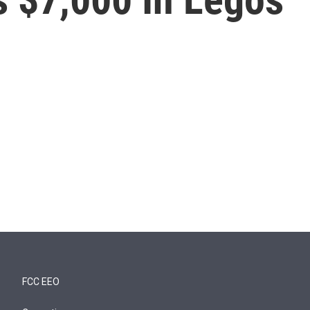
FCC EEO