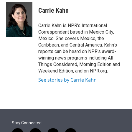
e
d
i
n
a
r
I
t
k
i
Carrie Kahn
n
t
e
l
e
d
r
I
Carrie Kahn is NPR's International
n
Correspondent based in Mexico City,
Mexico. She covers Mexico, the
Caribbean, and Central America. Kahn's
reports can be heard on NPR's award-
winning news programs including All
Things Considered, Morning Edition and
Weekend Edition, and on NPR.org.
See stories by Carrie Kahn
Stay Connected