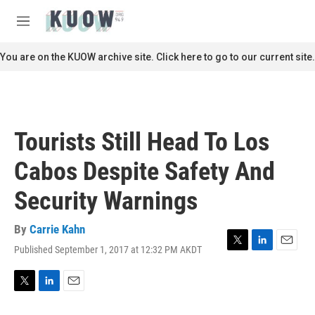
Skip to main content
S
e
M
a
e
r
n
You are on the KUOW archive site. Click here to go to our current site.
c
u
h
u
e
r
Tourists Still Head To Los
y
Cabos Despite Safety And
Security Warnings
By
Carrie Kahn
Published September 1, 2017 at 12:32 PM AKDT
T
L
E
w
i
m
i
n
a
t
k
i
T
L
E
t
e
l
w
i
m