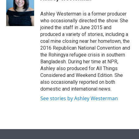
t
e
l
e
d
r
I
Ashley Westerman is a former producer
n
who occasionally directed the show. She
joined the staff in June 2015 and
produced a variety of stories, including a
coal mine closing near her hometown, the
2016 Republican National Convention and
the Rohingya refugee crisis in southern
Bangladesh. During her time at NPR,
Ashley also produced for All Things
Considered and Weekend Edition. She
also occasionally reported on both
domestic and international news.
See stories by Ashley Westerman