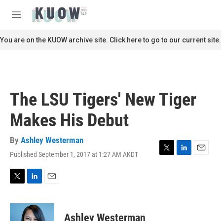
Skip to main content
S
e
M
a
e
r
n
You are on the KUOW archive site. Click here to go to our current site.
c
u
h
u
e
r
The LSU Tigers' New Tiger
y
Makes His Debut
By
Ashley Westerman
Published September 1, 2017 at 1:27 AM AKDT
T
L
E
w
i
m
i
n
a
t
k
i
T
L
E
t
e
l
w
i
m
e
d
i
n
a
r
I
t
k
i
Ashley Westerman
n