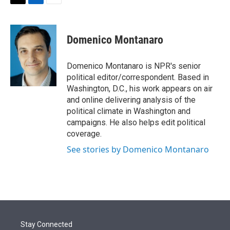
t
k
i
T
L
E
t
e
l
w
i
m
e
d
i
n
a
r
I
t
k
i
Domenico Montanaro
n
t
e
l
e
d
r
I
Domenico Montanaro is NPR's senior
n
political editor/correspondent. Based in
Washington, D.C., his work appears on air
and online delivering analysis of the
political climate in Washington and
campaigns. He also helps edit political
coverage.
See stories by Domenico Montanaro
Stay Connected