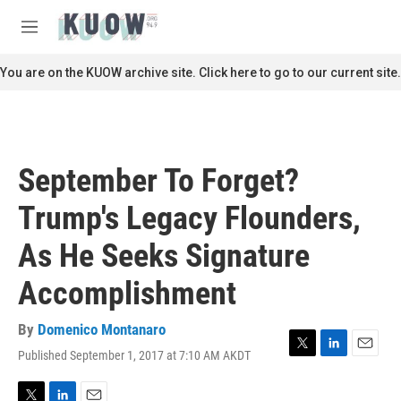
Skip to main content
S
e
M
a
e
r
n
You are on the KUOW archive site. Click here to go to our current site.
c
u
h
u
e
r
September To Forget?
y
Trump's Legacy Flounders,
As He Seeks Signature
Accomplishment
By
Domenico Montanaro
Published September 1, 2017 at 7:10 AM AKDT
T
L
E
w
i
m
i
n
a